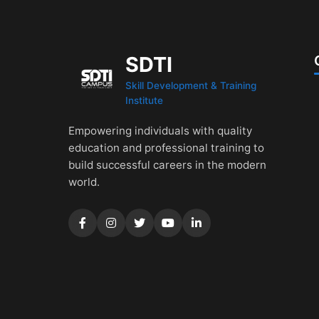
SDTI
Skill Development & Training
Institute
Empowering individuals with quality
education and professional training to
build successful careers in the modern
world.