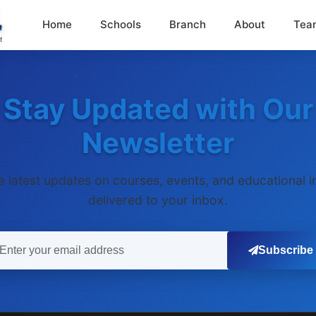
Home
Schools
Branch
About
Tea
Stay Updated with Our
Newsletter
e latest updates on courses, events, and educational i
delivered to your inbox.
Subscribe