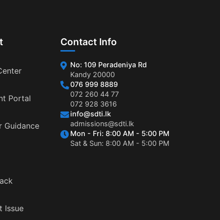
t
Contact Info
No: 109 Peradeniya Rd
Center
Kandy 20000
076 999 8889
072 260 44 77
nt Portal
072 928 3616
info@sdti.lk
admissions@sdti.lk
r Guidance
Mon - Fri: 8:00 AM - 5:00 PM
Sat & Sun: 8:00 AM - 5:00 PM
ack
t Issue