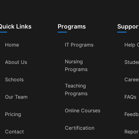
Quick Links
Programs
Suppor
Home
IT Programs
Help 
Nursing
About Us
Stude
Programs
Schools
Caree
Teaching
Programs
Our Team
FAQs
Online Courses
Pricing
Feedb
Certification
Contact
Repor