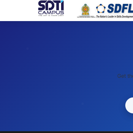
SDTI
Get th