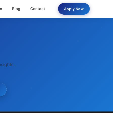
m
Blog
Contact
Apply Now
nsights