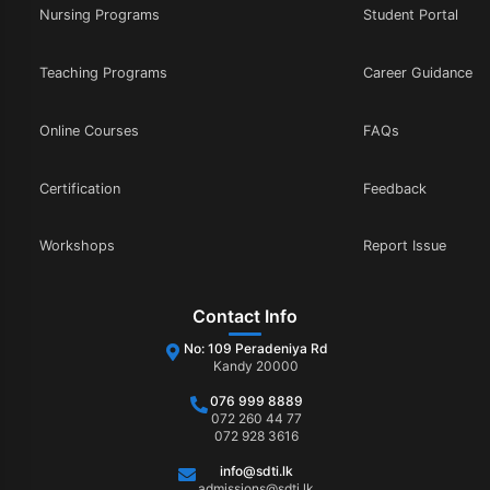
Nursing Programs
Student Portal
Teaching Programs
Career Guidance
Online Courses
FAQs
Certification
Feedback
Workshops
Report Issue
Contact Info
No: 109 Peradeniya Rd
Kandy 20000
076 999 8889
072 260 44 77
072 928 3616
info@sdti.lk
admissions@sdti.lk