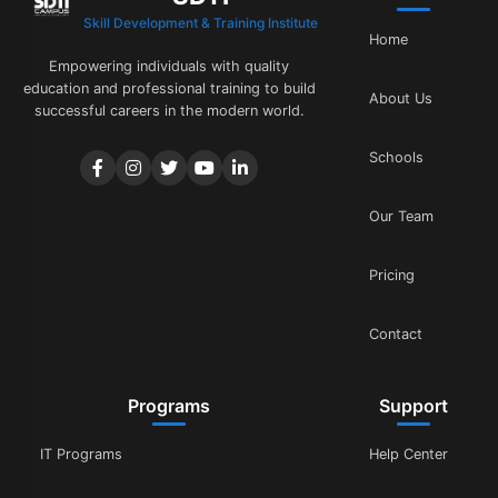
Skill Development & Training Institute
Home
Empowering individuals with quality
education and professional training to build
About Us
successful careers in the modern world.
Schools
Our Team
Pricing
Contact
Programs
Support
IT Programs
Help Center