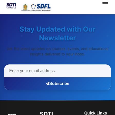
SDTI
Stay Updated with Our
Newsletter
Get the latest updates on courses, events, and educational
insights delivered to your inbox.
Subscribe
SDTI
Quick Links