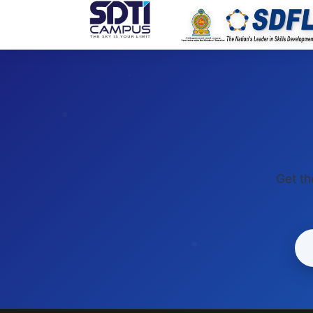
SDTI
Get th