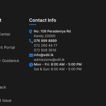
t
Contact Info
No: 109 Peradeniya Rd
Center
Kandy 20000
076 999 8889
072 260 44 77
nt Portal
072 928 3616
info@sdti.lk
admissions@sdti.lk
r Guidance
Mon - Fri: 8:00 AM - 5:00 PM
Sat & Sun: 8:00 AM - 5:00 PM
ack
t Issue