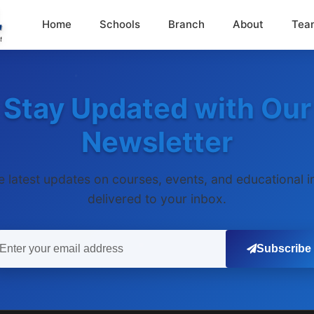
Home
Schools
Branch
About
Tea
Stay Updated with Our
Newsletter
e latest updates on courses, events, and educational i
delivered to your inbox.
Subscribe