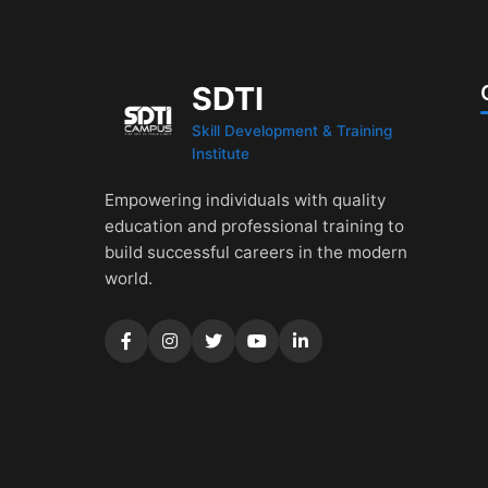
SDTI
Skill Development & Training
Institute
Empowering individuals with quality
education and professional training to
build successful careers in the modern
world.