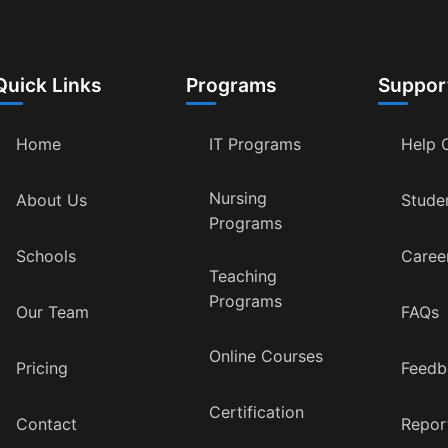
Quick Links
Programs
Suppor
Home
IT Programs
Help 
Nursing
About Us
Stude
Programs
Schools
Caree
Teaching
Programs
Our Team
FAQs
Online Courses
Pricing
Feedb
Certification
Contact
Repor