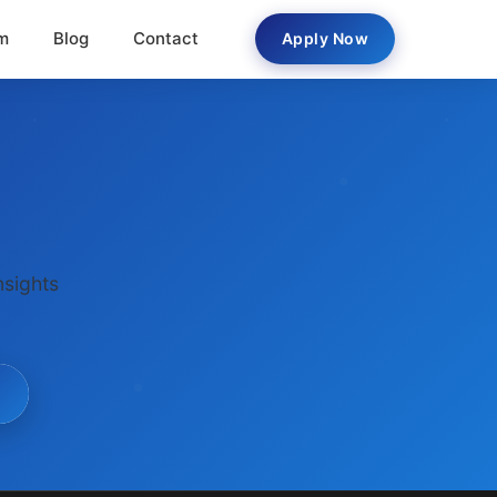
m
Blog
Contact
Apply Now
nsights