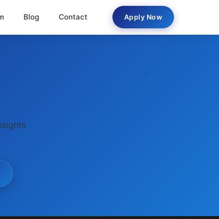
m
Blog
Contact
Apply Now
nsights