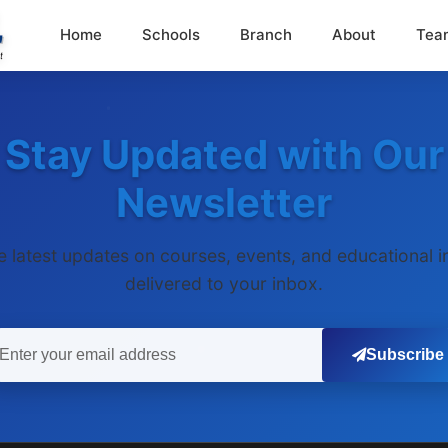
Home
Schools
Branch
About
Tea
Stay Updated with Our
Newsletter
e latest updates on courses, events, and educational i
delivered to your inbox.
Subscribe