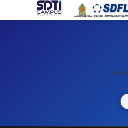
SDTI
Get th