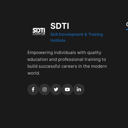
SDTI
Skill Development & Training
Institute
Empowering individuals with quality
education and professional training to
build successful careers in the modern
world.