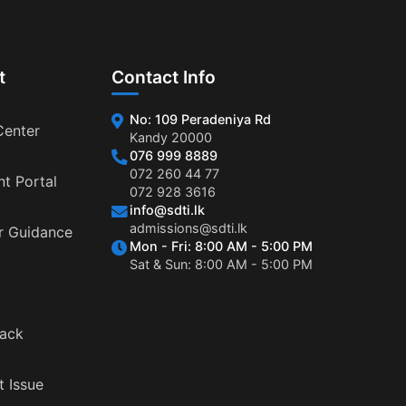
t
Contact Info
No: 109 Peradeniya Rd
Center
Kandy 20000
076 999 8889
072 260 44 77
nt Portal
072 928 3616
info@sdti.lk
admissions@sdti.lk
r Guidance
Mon - Fri: 8:00 AM - 5:00 PM
Sat & Sun: 8:00 AM - 5:00 PM
ack
t Issue