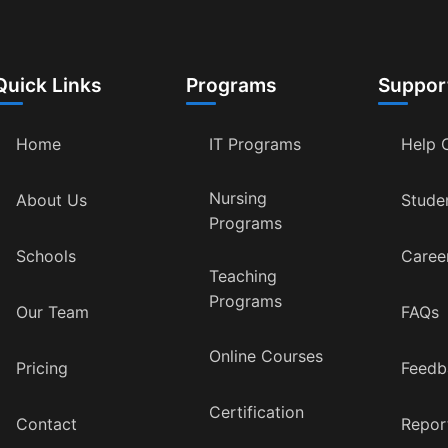
Quick Links
Programs
Suppor
Home
IT Programs
Help 
Nursing
About Us
Stude
Programs
Schools
Caree
Teaching
Programs
Our Team
FAQs
Online Courses
Pricing
Feedb
Certification
Contact
Repor